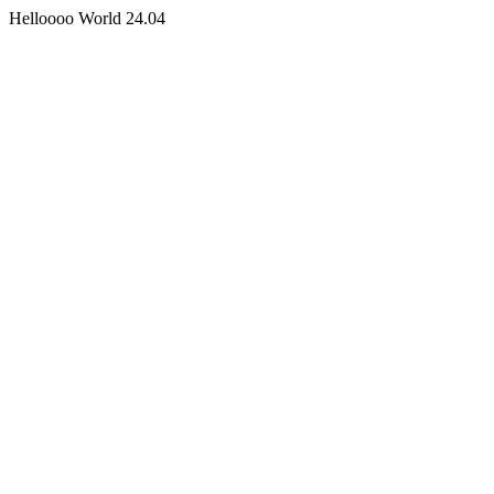
Helloooo World 24.04